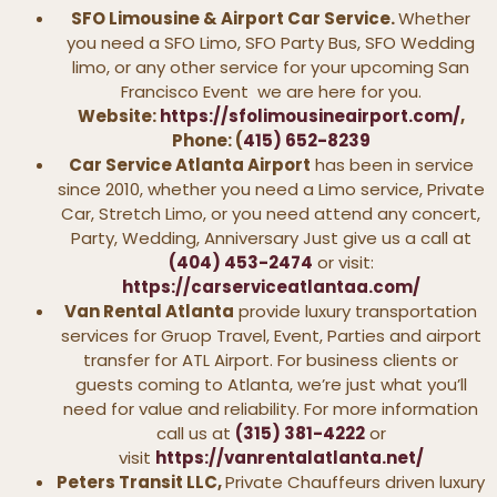
SFO Limousine & Airport Car Service.
Whether
you need a SFO Limo, SFO Party Bus, SFO Wedding
limo, or any other service for your upcoming San
Francisco Event we are here for you.
Website:
https://sfolimousineairport.com/
,
Phone: (
415) 652-8239
Car Service Atlanta Airport
has been in service
since 2010, whether you need a Limo service, Private
Car, Stretch Limo, or you need attend any concert,
Party, Wedding, Anniversary Just give us a call at
(404) 453-2474
or visit:
https://carserviceatlantaa.com/
Van Rental Atlanta
provide luxury transportation
services for Gruop Travel, Event, Parties and airport
transfer for ATL Airport. For business clients or
guests coming to Atlanta, we’re just what you’ll
need for value and reliability. For more information
call us at
(315) 381-4222
or
visit
https://vanrentalatlanta.net/
Peters Transit LLC,
Private Chauffeurs driven luxury