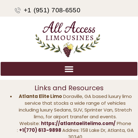
+1 (951) 708-6550
Links and Resources
Atlanta Elite Limo
Doraville, GA based luxury limo
service that stocks a wide range of vehicles
including luxury Sedans, SUV, Sprinter Van, Stretch
limo, for airport transfer and events.
Website:
https://atlantaelitelimo.com/
Phone
:
+1(770) 613-9898
Addres: 158 Lake Dr, Atlanta, GA
30340