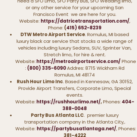
need a SFO Limo, SFO Party Bus, SFO Wedding limo,
or any other service for your upcoming San
Francisco Event we are here for you.
Website:
https://datricetransportation.com/
,
Phone:
(
415) 652-8239
DTW Metro Airport Service
. Romulus, MI based
luxury black car service that stocks a wide range of
vehicles including luxury Sedans, SUV, Sprinter Van,
Stretch limo, for hire & rent.
Website:
https://metroairportservice.com/
Phone
:
(800) 335-6090
Addres: 8715 Wickham Rd
Romulus, MI 48174
Rush Hour Limo Inc
. Based in Kennesaw, GA 30152,
Provide Airport Transfers, Corporate Limo, Special
events.
Website:
https://rushhourlimo.net/
,
Phones:
404-
388-0048
Party Bus Atlanta LLC
. premier luxury
transportation company in the Atlanta City,.
Website:
https://partybusatlantaga.net/
, Phones:
381-4222