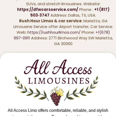
SUVs, and stretch limousines. Website:
https://dfwcarsservice.com/
Phone :
+1 (817)
503‑3747
Address: Dallas, TX, USA.
Rush Hour Limos & car service
: Marietta, GA
Limousine Service offer Airport transfer, Car Service.
Web:
https://rushhourlimos.com/
Phone:
+1(678)
997-0911
Address: 2771 Birchwood Way SW Marietta,
GA 30060
All Access Limo offers comfortable, reliable, and stylish