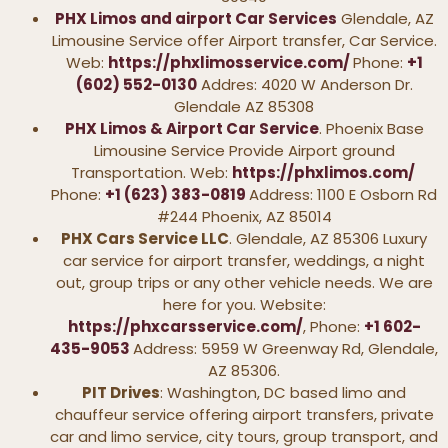
PHX Limos and airport Car Services
Glendale, AZ
Limousine Service offer Airport transfer, Car Service.
Web:
https://phxlimosservice.com/
Phone:
+1
(602) 552-0130
Addres: 4020 W Anderson Dr.
Glendale AZ 85308
PHX Limos & Airport Car Service
. Phoenix Base
Limousine Service Provide Airport ground
Transportation. Web:
https://phxlimos.com/
Phone:
+1 (623) 383-0819
Address: 1100 E Osborn Rd
#244 Phoenix, AZ 85014
PHX Cars Service LLC
. Glendale, AZ 85306 Luxury
car service for airport transfer, weddings, a night
out, group trips or any other vehicle needs. We are
here for you. Website:
https://phxcarsservice.com/
, Phone:
+1 602-
435-9053
Address: 5959 W Greenway Rd, Glendale,
AZ 85306.
PIT Drives
: Washington, DC based limo and
chauffeur service offering airport transfers, private
car and limo service, city tours, group transport, and