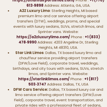
https://atlantairportlimos.com/
Phone :
+1 (770)
613‑9898
Address: Atlanta, GA, USA.
A2Z Luxury Limo
: Sterling Heights, MI based
premium limo and car service offering airport
transfers (DTW), weddings, proms, and special
events with luxury sedans, SUVs, stretch limos, and
Sprinter vans. Website:
https://a2zluxurylimo.com/
Phone :
+1 (833)
478‑9990
Address: 4203 Angeline Dr, Sterling
Heights, MI 48310, USA.
Star Link Limos
: Dallas, TX based luxury limo and
chauffeur service providing airport transfers
(DFW/Love Field), corporate travel, weddings,
birthdays, and city tours with sedans, SUVs, stretch
limos, and Sprinter vans. Website:
https://starlinklimos.com/
Phone :
+1 (817)
503‑3747
Address: Dallas, TX, USA
DFW Cars Service:
Dallas, TX based luxury car and
limo service offering airport transfers (DFW/Love
Field), corporate travel, event transportation, and
private rides with a professional fleet of sedans,