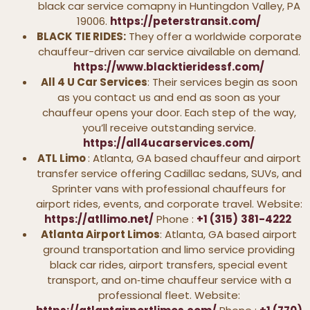
black car service comapny in Huntingdon Valley, PA
19006.
https://peterstransit.com/
BLACK TIE RIDES:
They offer a worldwide corporate
chauffeur-driven car service aivailable on demand.
https://www.blacktieridessf.com/
All 4 U Car Services
: Their services begin as soon
as you contact us and end as soon as your
chauffeur opens your door. Each step of the way,
you’ll receive outstanding service.
https://all4ucarservices.com/
ATL Limo
: Atlanta, GA based chauffeur and airport
transfer service offering Cadillac sedans, SUVs, and
Sprinter vans with professional chauffeurs for
airport rides, events, and corporate travel. Website:
https://atllimo.net/
Phone :
+1 (315)
381-4222
Atlanta Airport Limos
: Atlanta, GA based airport
ground transportation and limo service providing
black car rides, airport transfers, special event
transport, and on‑time chauffeur service with a
professional fleet. Website: