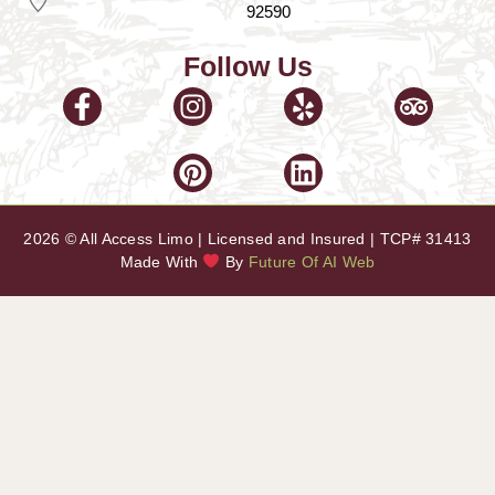
92590
Follow Us
2026 © All Access Limo | Licensed and Insured | TCP# 31413
Made With
By
Future Of AI Web