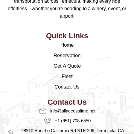
transportation across Temecula, making every ride
effortless—whether you’re heading to a winery, event, or
airport.
Quick Links
Home
Reservation
Get A Quote
Fleet
Contact Us
Contact Us
info@allaccesslimo.net
+1 (951) 708-6550
28910 Rancho California Rd STE 206, Temecula, CA