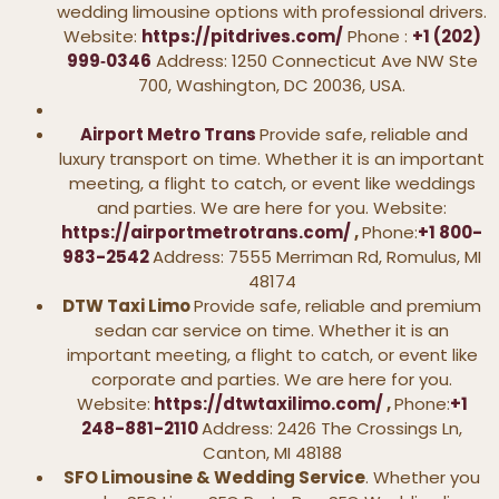
wedding limousine options with professional drivers.
Website:
https://pitdrives.com/
Phone :
+1 (202)
999‑0346
Address: 1250 Connecticut Ave NW Ste
700, Washington, DC 20036, USA.
Airport Metro Trans
Provide safe, reliable and
luxury transport on time. Whether it is an important
meeting, a flight to catch, or event like weddings
and parties. We are here for you. Website:
https://airportmetrotrans.com/
,
Phone:
+1 800-
983-2542
Address: 7555 Merriman Rd, Romulus, MI
48174
DTW Taxi Limo
Provide safe, reliable and premium
sedan car service on time. Whether it is an
important meeting, a flight to catch, or event like
corporate and parties. We are here for you.
Website:
https://dtwtaxilimo.com/
,
Phone:
+1
248-881-2110
Address: 2426 The Crossings Ln,
Canton, MI 48188
SFO Limousine & Wedding Service
. Whether you