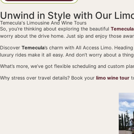
Unwind in Style with Our Lim
Temecula's Limousine And Wine Tours
So, you’re thinking about exploring the beautiful
Temecula,
worry about the drive home. Just sip and enjoy those awa
Discover
Temecula
’s charm with All Access Limo. Heading
luxury rides make it all easy. And don’t worry about a thin
What’s more, we’ve got flexible scheduling and custom plans
Why stress over travel details? Book your
limo wine tour
t