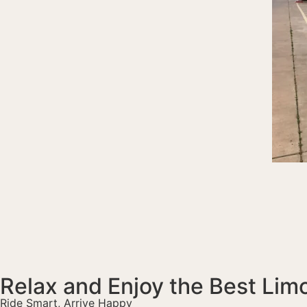
Relax and Enjoy the Best Lim
Ride Smart, Arrive Happy