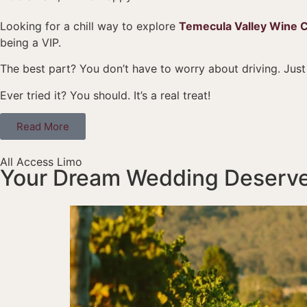
Looking for a chill way to explore
Temecula Valley Wine 
being a VIP.
The best part? You don’t have to worry about driving. Just
Ever tried it? You should. It’s a real treat!
Read More
All Access Limo
Your Dream Wedding Deserve