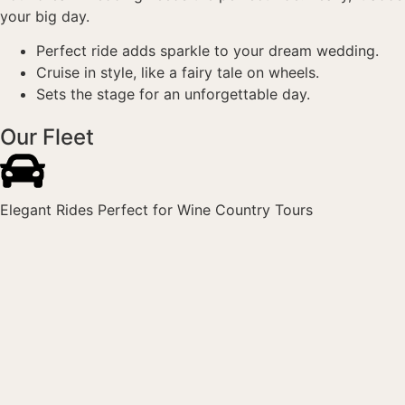
your big day.
Perfect ride adds sparkle to your dream wedding.
Cruise in style, like a fairy tale on wheels.
Sets the stage for an unforgettable day.
Our Fleet
Elegant Rides Perfect for Wine Country Tours