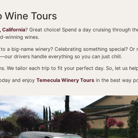
o Wine Tours
 California
? Great choice! Spend a day cruising through t
rd-winning wines.
 to a big-name winery? Celebrating something special? Or 
g—our drivers handle everything so you can just chill.
. We tailor each trip to fit your perfect day. So, let us h
oday and enjoy
Temecula Winery Tours
in the best way po