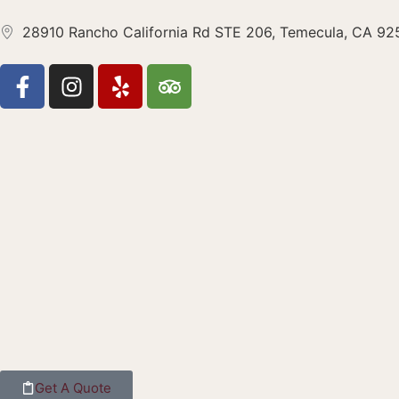
28910 Rancho California Rd STE 206, Temecula, CA 9
Get A Quote