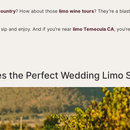
Country
? How about those
limo wine tours
? They’re a blas
 sip and enjoy. And if you’re near
limo Temecula CA
, you’r
s the Perfect Wedding Limo 