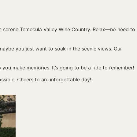
he serene Temecula Valley Wine Country. Relax—no need to
maybe you just want to soak in the scenic views. Our
elp you make memories. It’s going to be a ride to remember!
ssible. Cheers to an unforgettable day!