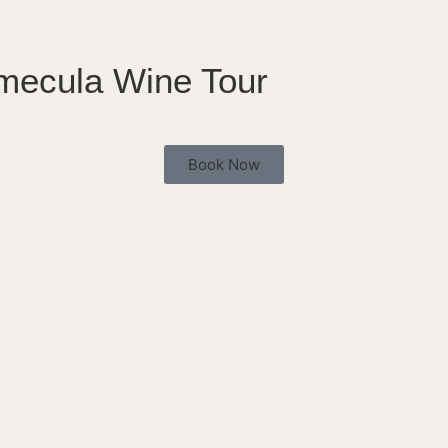
emecula Wine Tour
Book Now