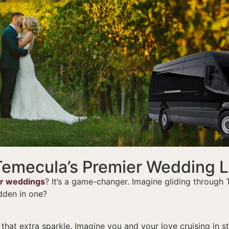
 Temecula’s Premier Wedding 
or weddings
? It’s a game-changer. Imagine gliding through
dden in one?
at extra sparkle. Imagine you and your love cruising in style