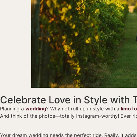
Celebrate Love in Style with
Planning a
wedding
? Why not roll up in style with a
limo f
And think of the photos—totally Instagram-worthy! Ever ri
Your dream wedding needs the perfect ride. Really, it adds th