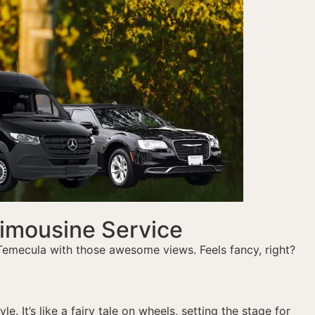
Limousine Service
 Temecula with those awesome views. Feels fancy, right?
. It’s like a fairy tale on wheels, setting the stage for