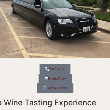
Call Now
Book Now
Get A Quote
o Wine Tasting Experience