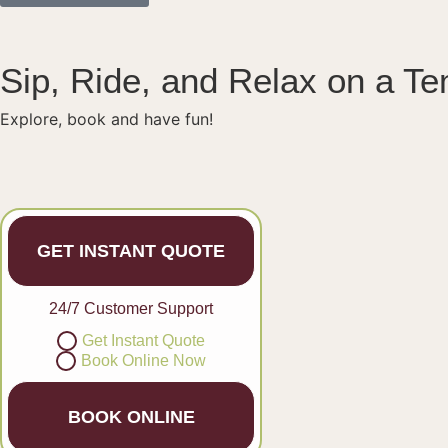
Sip, Ride, and Relax on a T
Explore, book and have fun!
GET INSTANT QUOTE
24/7 Customer Support
Get Instant Quote
Book Online Now
BOOK ONLINE