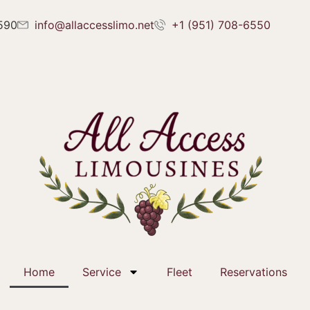
2590
info@allaccesslimo.net
+1 (951) 708-6550
Home
Service
Fleet
Reservations