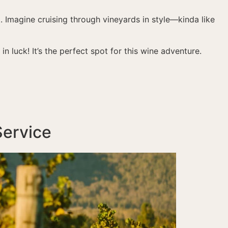
t. Imagine cruising through vineyards in style—kinda like
e in luck! It’s the perfect spot for this wine adventure.
Service